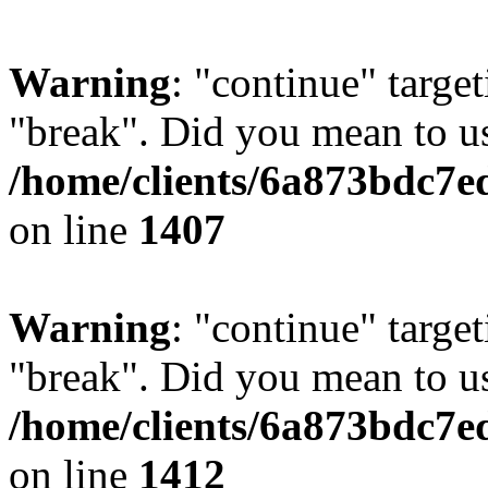
Warning
: "continue" target
"break". Did you mean to us
/home/clients/6a873bdc7e
on line
1407
Warning
: "continue" target
"break". Did you mean to us
/home/clients/6a873bdc7e
on line
1412