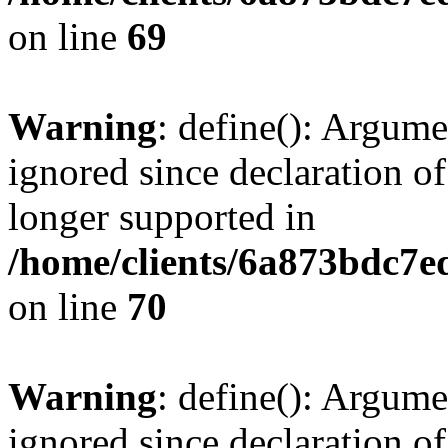
on line
69
Warning
: define(): Argume
ignored since declaration of
longer supported in
/home/clients/6a873bdc7
on line
70
Warning
: define(): Argume
ignored since declaration of