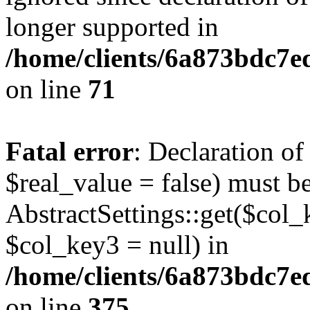
longer supported in
/home/clients/6a873bdc7
on line
71
Fatal error
: Declaration o
$real_value = false) must b
AbstractSettings::get($col_
$col_key3 = null) in
/home/clients/6a873bdc7e
on line
375