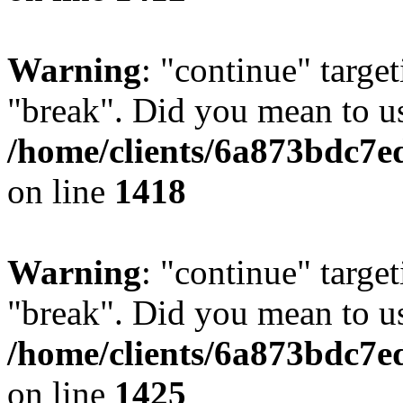
Warning
: "continue" target
"break". Did you mean to us
/home/clients/6a873bdc7e
on line
1418
Warning
: "continue" target
"break". Did you mean to us
/home/clients/6a873bdc7e
on line
1425