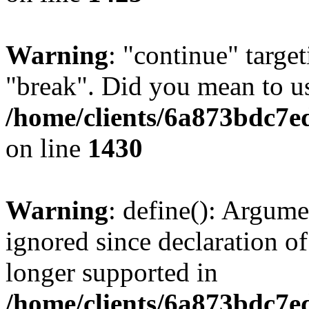
Warning
: "continue" target
"break". Did you mean to us
/home/clients/6a873bdc7e
on line
1430
Warning
: define(): Argume
ignored since declaration of
longer supported in
/home/clients/6a873bdc7