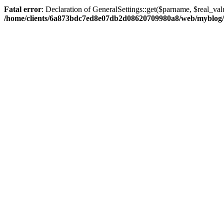
Fatal error
: Declaration of GeneralSettings::get($parname, $real_val
/home/clients/6a873bdc7ed8e07db2d08620709980a8/web/myblog/inc