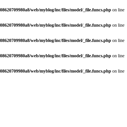
8620709980a8/web/myblog/inc/files/model/_file.funcs.php
on line
8620709980a8/web/myblog/inc/files/model/_file.funcs.php
on line
8620709980a8/web/myblog/inc/files/model/_file.funcs.php
on line
8620709980a8/web/myblog/inc/files/model/_file.funcs.php
on line
8620709980a8/web/myblog/inc/files/model/_file.funcs.php
on line