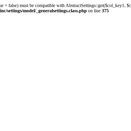
ue = false) must be compatible with AbstractSettings::get($col_key1, $c
/settings/model/_generalsettings.class.php
on line
375