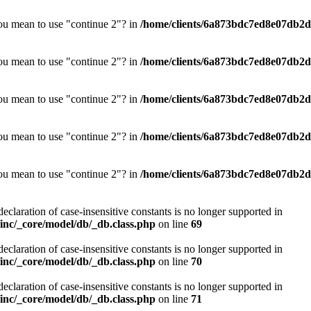
you mean to use "continue 2"? in
/home/clients/6a873bdc7ed8e07db2d0
you mean to use "continue 2"? in
/home/clients/6a873bdc7ed8e07db2d0
you mean to use "continue 2"? in
/home/clients/6a873bdc7ed8e07db2d0
you mean to use "continue 2"? in
/home/clients/6a873bdc7ed8e07db2d0
you mean to use "continue 2"? in
/home/clients/6a873bdc7ed8e07db2d0
declaration of case-insensitive constants is no longer supported in
nc/_core/model/db/_db.class.php
on line
69
declaration of case-insensitive constants is no longer supported in
nc/_core/model/db/_db.class.php
on line
70
declaration of case-insensitive constants is no longer supported in
nc/_core/model/db/_db.class.php
on line
71