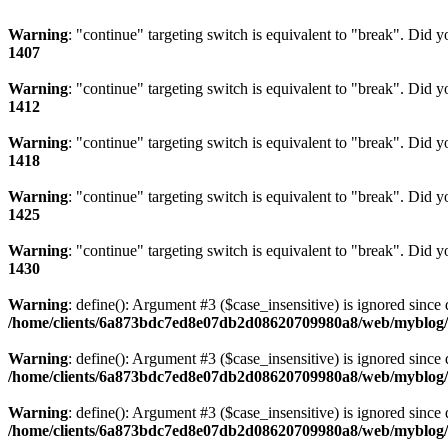
Warning
: "continue" targeting switch is equivalent to "break". Did 
1407
Warning
: "continue" targeting switch is equivalent to "break". Did 
1412
Warning
: "continue" targeting switch is equivalent to "break". Did 
1418
Warning
: "continue" targeting switch is equivalent to "break". Did 
1425
Warning
: "continue" targeting switch is equivalent to "break". Did 
1430
Warning
: define(): Argument #3 ($case_insensitive) is ignored since 
/home/clients/6a873bdc7ed8e07db2d08620709980a8/web/myblog/i
Warning
: define(): Argument #3 ($case_insensitive) is ignored since 
/home/clients/6a873bdc7ed8e07db2d08620709980a8/web/myblog/i
Warning
: define(): Argument #3 ($case_insensitive) is ignored since 
/home/clients/6a873bdc7ed8e07db2d08620709980a8/web/myblog/i