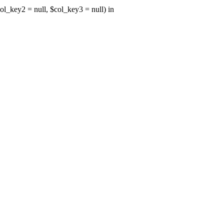
ol_key2 = null, $col_key3 = null) in