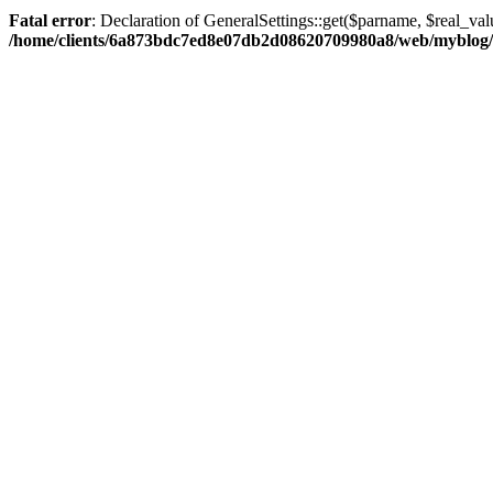
Fatal error
: Declaration of GeneralSettings::get($parname, $real_val
/home/clients/6a873bdc7ed8e07db2d08620709980a8/web/myblog/inc