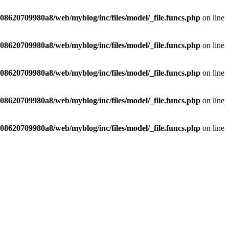
8620709980a8/web/myblog/inc/files/model/_file.funcs.php
on line
8620709980a8/web/myblog/inc/files/model/_file.funcs.php
on line
8620709980a8/web/myblog/inc/files/model/_file.funcs.php
on line
8620709980a8/web/myblog/inc/files/model/_file.funcs.php
on line
8620709980a8/web/myblog/inc/files/model/_file.funcs.php
on line