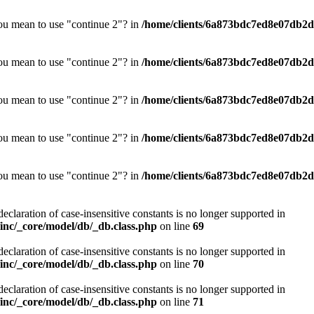
you mean to use "continue 2"? in
/home/clients/6a873bdc7ed8e07db2d0
you mean to use "continue 2"? in
/home/clients/6a873bdc7ed8e07db2d0
you mean to use "continue 2"? in
/home/clients/6a873bdc7ed8e07db2d0
you mean to use "continue 2"? in
/home/clients/6a873bdc7ed8e07db2d0
you mean to use "continue 2"? in
/home/clients/6a873bdc7ed8e07db2d0
declaration of case-insensitive constants is no longer supported in
nc/_core/model/db/_db.class.php
on line
69
declaration of case-insensitive constants is no longer supported in
nc/_core/model/db/_db.class.php
on line
70
declaration of case-insensitive constants is no longer supported in
nc/_core/model/db/_db.class.php
on line
71