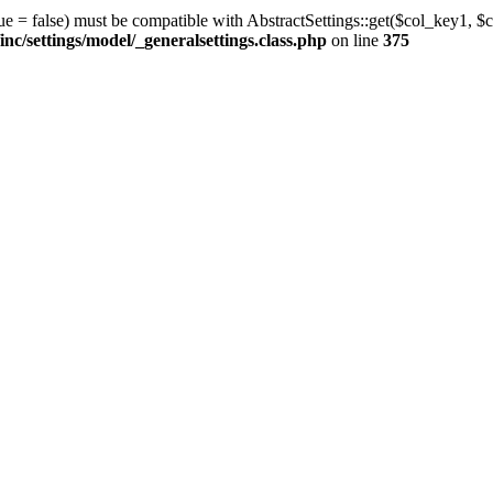
ue = false) must be compatible with AbstractSettings::get($col_key1, $c
/settings/model/_generalsettings.class.php
on line
375