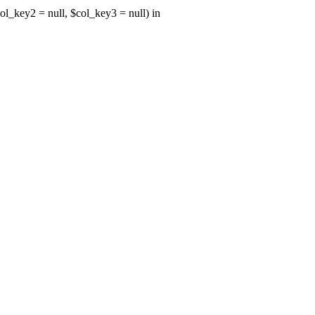
ol_key2 = null, $col_key3 = null) in