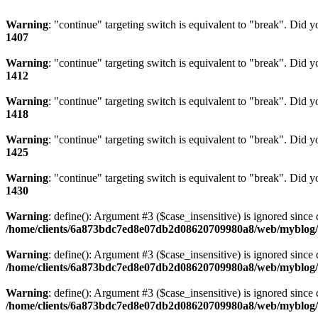
Warning
: "continue" targeting switch is equivalent to "break". Did 
1407
Warning
: "continue" targeting switch is equivalent to "break". Did 
1412
Warning
: "continue" targeting switch is equivalent to "break". Did 
1418
Warning
: "continue" targeting switch is equivalent to "break". Did 
1425
Warning
: "continue" targeting switch is equivalent to "break". Did 
1430
Warning
: define(): Argument #3 ($case_insensitive) is ignored since 
/home/clients/6a873bdc7ed8e07db2d08620709980a8/web/myblog/i
Warning
: define(): Argument #3 ($case_insensitive) is ignored since 
/home/clients/6a873bdc7ed8e07db2d08620709980a8/web/myblog/i
Warning
: define(): Argument #3 ($case_insensitive) is ignored since 
/home/clients/6a873bdc7ed8e07db2d08620709980a8/web/myblog/i