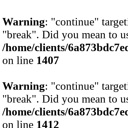
Warning
: "continue" target
"break". Did you mean to us
/home/clients/6a873bdc7e
on line
1407
Warning
: "continue" target
"break". Did you mean to us
/home/clients/6a873bdc7e
on line
1412