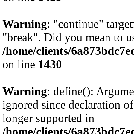
Warning
: "continue" target
"break". Did you mean to us
/home/clients/6a873bdc7e
on line
1430
Warning
: define(): Argume
ignored since declaration of
longer supported in
/home/clients/6a873bdc7