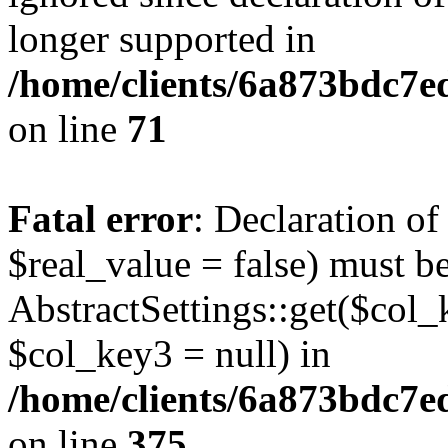
longer supported in
/home/clients/6a873bdc7
on line
71
Fatal error
: Declaration o
$real_value = false) must b
AbstractSettings::get($col_
$col_key3 = null) in
/home/clients/6a873bdc7e
on line
375