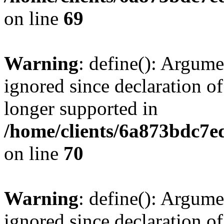
on line
69
Warning
: define(): Argume
ignored since declaration of
longer supported in
/home/clients/6a873bdc7
on line
70
Warning
: define(): Argume
ignored since declaration of