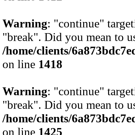
Warning
: "continue" target
"break". Did you mean to us
/home/clients/6a873bdc7e
on line
1418
Warning
: "continue" target
"break". Did you mean to us
/home/clients/6a873bdc7e
on line
1425