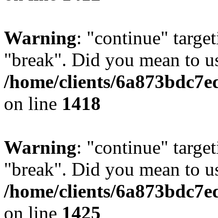
Warning
: "continue" target
"break". Did you mean to us
/home/clients/6a873bdc7e
on line
1418
Warning
: "continue" target
"break". Did you mean to us
/home/clients/6a873bdc7e
on line
1425