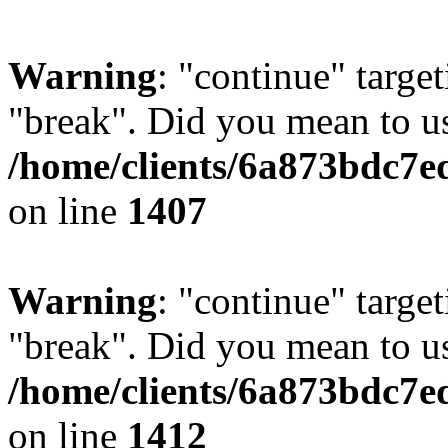
Warning
: "continue" target
"break". Did you mean to us
/home/clients/6a873bdc7e
on line
1407
Warning
: "continue" target
"break". Did you mean to us
/home/clients/6a873bdc7e
on line
1412