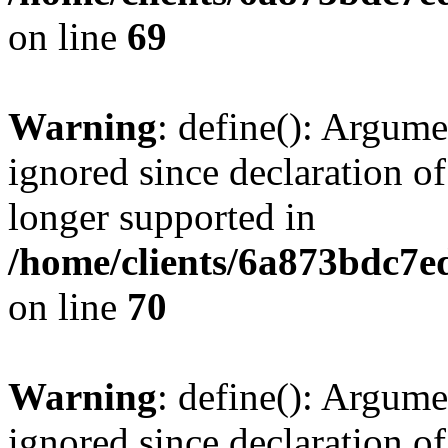
on line
69
Warning
: define(): Argume
ignored since declaration of
longer supported in
/home/clients/6a873bdc7
on line
70
Warning
: define(): Argume
ignored since declaration of