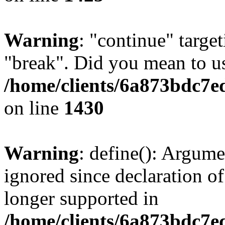
Warning
: "continue" target
"break". Did you mean to us
/home/clients/6a873bdc7e
on line
1430
Warning
: define(): Argume
ignored since declaration of
longer supported in
/home/clients/6a873bdc7