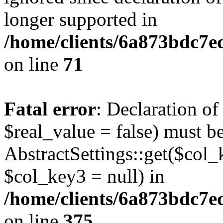
longer supported in
/home/clients/6a873bdc7
on line
71
Fatal error
: Declaration o
$real_value = false) must b
AbstractSettings::get($col_
$col_key3 = null) in
/home/clients/6a873bdc7e
on line
375