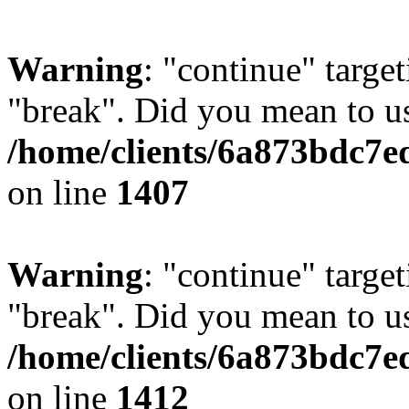
Warning
: "continue" target
"break". Did you mean to us
/home/clients/6a873bdc7e
on line
1407
Warning
: "continue" target
"break". Did you mean to us
/home/clients/6a873bdc7e
on line
1412