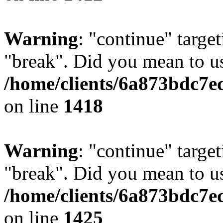
Warning
: "continue" target
"break". Did you mean to us
/home/clients/6a873bdc7e
on line
1418
Warning
: "continue" target
"break". Did you mean to us
/home/clients/6a873bdc7e
on line
1425