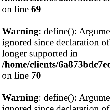
on line
69
Warning
: define(): Argume
ignored since declaration of
longer supported in
/home/clients/6a873bdc7
on line
70
Warning
: define(): Argume
ignored since declaration of