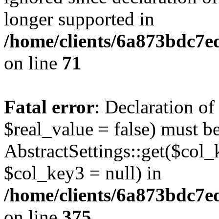
longer supported in
/home/clients/6a873bdc7
on line
71
Fatal error
: Declaration o
$real_value = false) must b
AbstractSettings::get($col_
$col_key3 = null) in
/home/clients/6a873bdc7e
on line
375