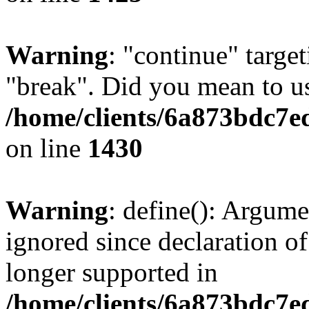
Warning
: "continue" target
"break". Did you mean to us
/home/clients/6a873bdc7e
on line
1430
Warning
: define(): Argume
ignored since declaration of
longer supported in
/home/clients/6a873bdc7