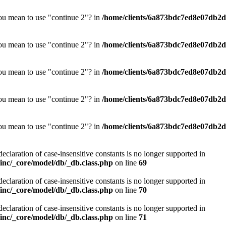
you mean to use "continue 2"? in
/home/clients/6a873bdc7ed8e07db2d0
you mean to use "continue 2"? in
/home/clients/6a873bdc7ed8e07db2d0
you mean to use "continue 2"? in
/home/clients/6a873bdc7ed8e07db2d0
you mean to use "continue 2"? in
/home/clients/6a873bdc7ed8e07db2d0
you mean to use "continue 2"? in
/home/clients/6a873bdc7ed8e07db2d0
declaration of case-insensitive constants is no longer supported in
nc/_core/model/db/_db.class.php
on line
69
declaration of case-insensitive constants is no longer supported in
nc/_core/model/db/_db.class.php
on line
70
declaration of case-insensitive constants is no longer supported in
nc/_core/model/db/_db.class.php
on line
71