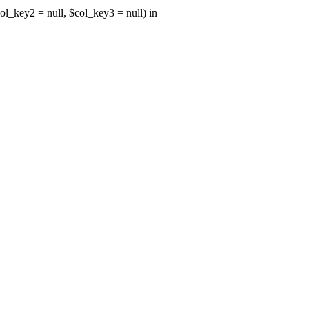
ol_key2 = null, $col_key3 = null) in