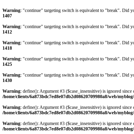
Warning
: "continue" targeting switch is equivalent to "break". Did 
1407
Warning
: "continue" targeting switch is equivalent to "break". Did 
1412
Warning
: "continue" targeting switch is equivalent to "break". Did 
1418
Warning
: "continue" targeting switch is equivalent to "break". Did 
1425
Warning
: "continue" targeting switch is equivalent to "break". Did 
1430
Warning
: define(): Argument #3 ($case_insensitive) is ignored since 
/home/clients/6a873bdc7ed8e07db2d08620709980a8/web/myblog/i
Warning
: define(): Argument #3 ($case_insensitive) is ignored since 
/home/clients/6a873bdc7ed8e07db2d08620709980a8/web/myblog/i
Warning
: define(): Argument #3 ($case_insensitive) is ignored since 
/home/clients/6a873bdc7ed8e07db2d08620709980a8/web/myblog/i