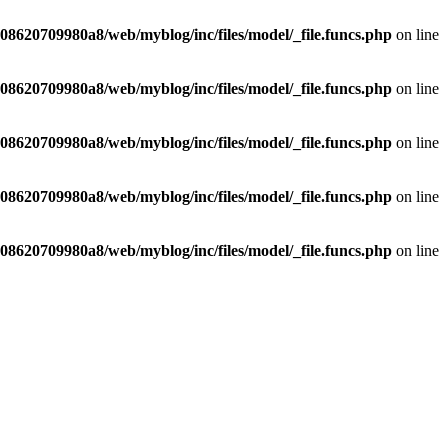
8620709980a8/web/myblog/inc/files/model/_file.funcs.php
on line
8620709980a8/web/myblog/inc/files/model/_file.funcs.php
on line
8620709980a8/web/myblog/inc/files/model/_file.funcs.php
on line
8620709980a8/web/myblog/inc/files/model/_file.funcs.php
on line
8620709980a8/web/myblog/inc/files/model/_file.funcs.php
on line