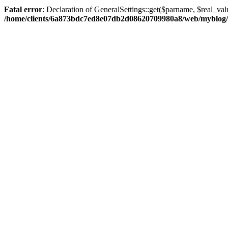
Fatal error
: Declaration of GeneralSettings::get($parname, $real_val
/home/clients/6a873bdc7ed8e07db2d08620709980a8/web/myblog/inc