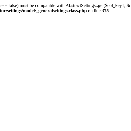
ue = false) must be compatible with AbstractSettings::get($col_key1, $c
/settings/model/_generalsettings.class.php
on line
375