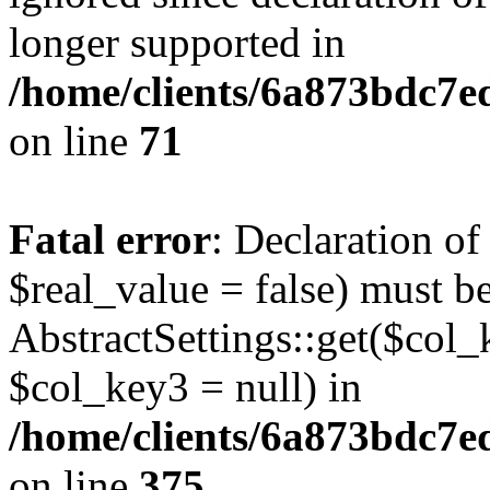
longer supported in
/home/clients/6a873bdc7
on line
71
Fatal error
: Declaration o
$real_value = false) must b
AbstractSettings::get($col_
$col_key3 = null) in
/home/clients/6a873bdc7e
on line
375