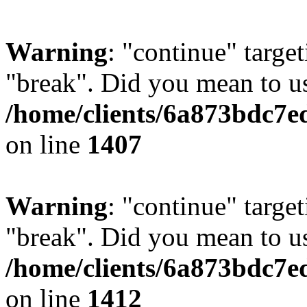
Warning
: "continue" target
"break". Did you mean to us
/home/clients/6a873bdc7e
on line
1407
Warning
: "continue" target
"break". Did you mean to us
/home/clients/6a873bdc7e
on line
1412