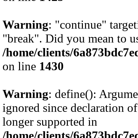
Warning
: "continue" target
"break". Did you mean to us
/home/clients/6a873bdc7e
on line
1430
Warning
: define(): Argume
ignored since declaration of
longer supported in
/home/clients/6a873bdc7