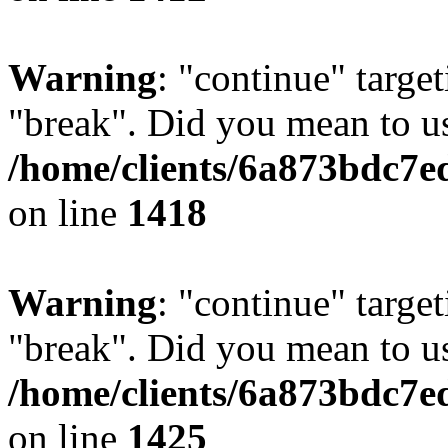
Warning
: "continue" target
"break". Did you mean to us
/home/clients/6a873bdc7e
on line
1418
Warning
: "continue" target
"break". Did you mean to us
/home/clients/6a873bdc7e
on line
1425