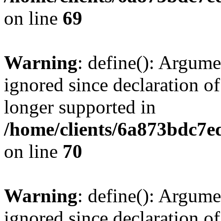
on line
69
Warning
: define(): Argume
ignored since declaration of
longer supported in
/home/clients/6a873bdc7
on line
70
Warning
: define(): Argume
ignored since declaration of