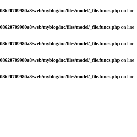
8620709980a8/web/myblog/inc/files/model/_file.funcs.php
on line
8620709980a8/web/myblog/inc/files/model/_file.funcs.php
on line
8620709980a8/web/myblog/inc/files/model/_file.funcs.php
on line
8620709980a8/web/myblog/inc/files/model/_file.funcs.php
on line
8620709980a8/web/myblog/inc/files/model/_file.funcs.php
on line