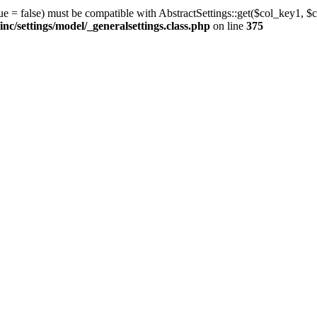
ue = false) must be compatible with AbstractSettings::get($col_key1, $c
/settings/model/_generalsettings.class.php
on line
375