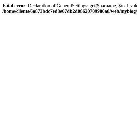
Fatal error
: Declaration of GeneralSettings::get($parname, $real_val
/home/clients/6a873bdc7ed8e07db2d08620709980a8/web/myblog/inc