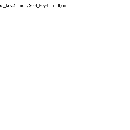
ol_key2 = null, $col_key3 = null) in