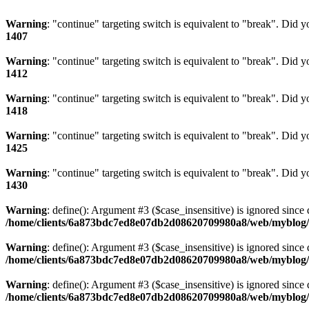
Warning
: "continue" targeting switch is equivalent to "break". Did 
1407
Warning
: "continue" targeting switch is equivalent to "break". Did 
1412
Warning
: "continue" targeting switch is equivalent to "break". Did 
1418
Warning
: "continue" targeting switch is equivalent to "break". Did 
1425
Warning
: "continue" targeting switch is equivalent to "break". Did 
1430
Warning
: define(): Argument #3 ($case_insensitive) is ignored since 
/home/clients/6a873bdc7ed8e07db2d08620709980a8/web/myblog/i
Warning
: define(): Argument #3 ($case_insensitive) is ignored since 
/home/clients/6a873bdc7ed8e07db2d08620709980a8/web/myblog/i
Warning
: define(): Argument #3 ($case_insensitive) is ignored since 
/home/clients/6a873bdc7ed8e07db2d08620709980a8/web/myblog/i