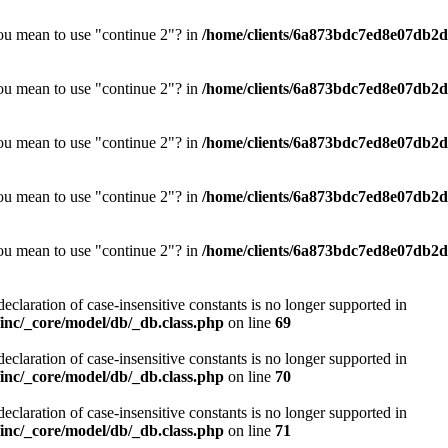
you mean to use "continue 2"? in
/home/clients/6a873bdc7ed8e07db2d0
you mean to use "continue 2"? in
/home/clients/6a873bdc7ed8e07db2d0
you mean to use "continue 2"? in
/home/clients/6a873bdc7ed8e07db2d0
you mean to use "continue 2"? in
/home/clients/6a873bdc7ed8e07db2d0
you mean to use "continue 2"? in
/home/clients/6a873bdc7ed8e07db2d0
declaration of case-insensitive constants is no longer supported in
nc/_core/model/db/_db.class.php
on line
69
declaration of case-insensitive constants is no longer supported in
nc/_core/model/db/_db.class.php
on line
70
declaration of case-insensitive constants is no longer supported in
nc/_core/model/db/_db.class.php
on line
71