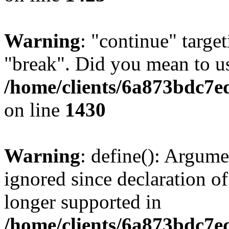
Warning
: "continue" target
"break". Did you mean to us
/home/clients/6a873bdc7e
on line
1430
Warning
: define(): Argume
ignored since declaration of
longer supported in
/home/clients/6a873bdc7