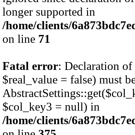
longer supported in
/home/clients/6a873bdc7
on line
71
Fatal error
: Declaration o
$real_value = false) must b
AbstractSettings::get($col_
$col_key3 = null) in
/home/clients/6a873bdc7e
on line
375