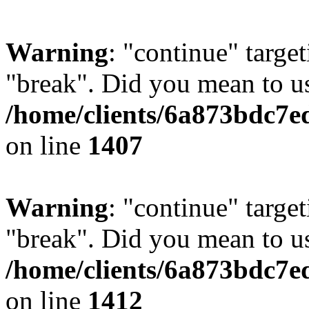
Warning
: "continue" target
"break". Did you mean to us
/home/clients/6a873bdc7e
on line
1407
Warning
: "continue" target
"break". Did you mean to us
/home/clients/6a873bdc7e
on line
1412