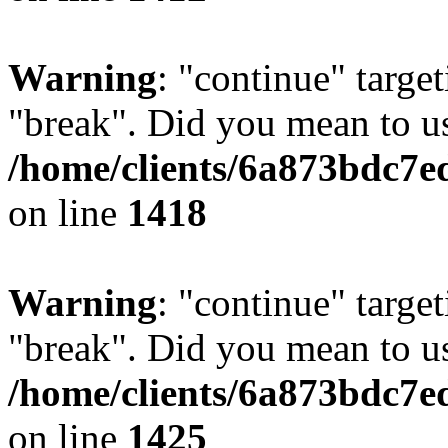
Warning
: "continue" target
"break". Did you mean to us
/home/clients/6a873bdc7e
on line
1418
Warning
: "continue" target
"break". Did you mean to us
/home/clients/6a873bdc7e
on line
1425