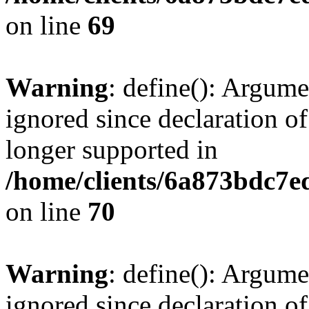
on line
69
Warning
: define(): Argume
ignored since declaration of
longer supported in
/home/clients/6a873bdc7
on line
70
Warning
: define(): Argume
ignored since declaration of