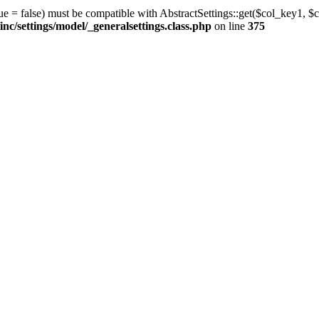
ue = false) must be compatible with AbstractSettings::get($col_key1, $c
/settings/model/_generalsettings.class.php
on line
375