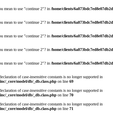
you mean to use "continue 2"? in
/home/clients/6a873bdc7ed8e07db2d0
you mean to use "continue 2"? in
/home/clients/6a873bdc7ed8e07db2d0
you mean to use "continue 2"? in
/home/clients/6a873bdc7ed8e07db2d0
you mean to use "continue 2"? in
/home/clients/6a873bdc7ed8e07db2d0
you mean to use "continue 2"? in
/home/clients/6a873bdc7ed8e07db2d0
declaration of case-insensitive constants is no longer supported in
nc/_core/model/db/_db.class.php
on line
69
declaration of case-insensitive constants is no longer supported in
nc/_core/model/db/_db.class.php
on line
70
declaration of case-insensitive constants is no longer supported in
nc/_core/model/db/_db.class.php
on line
71