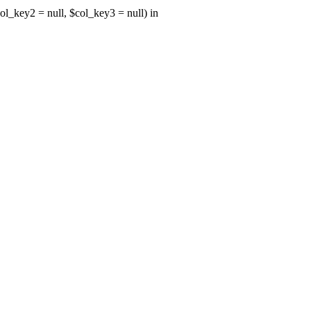
ol_key2 = null, $col_key3 = null) in