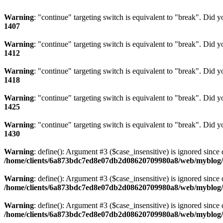
Warning
: "continue" targeting switch is equivalent to "break". Did 
1407
Warning
: "continue" targeting switch is equivalent to "break". Did 
1412
Warning
: "continue" targeting switch is equivalent to "break". Did 
1418
Warning
: "continue" targeting switch is equivalent to "break". Did 
1425
Warning
: "continue" targeting switch is equivalent to "break". Did 
1430
Warning
: define(): Argument #3 ($case_insensitive) is ignored since 
/home/clients/6a873bdc7ed8e07db2d08620709980a8/web/myblog/i
Warning
: define(): Argument #3 ($case_insensitive) is ignored since 
/home/clients/6a873bdc7ed8e07db2d08620709980a8/web/myblog/i
Warning
: define(): Argument #3 ($case_insensitive) is ignored since 
/home/clients/6a873bdc7ed8e07db2d08620709980a8/web/myblog/i