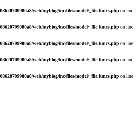
8620709980a8/web/myblog/inc/files/model/_file.funcs.php
on line
8620709980a8/web/myblog/inc/files/model/_file.funcs.php
on line
8620709980a8/web/myblog/inc/files/model/_file.funcs.php
on line
8620709980a8/web/myblog/inc/files/model/_file.funcs.php
on line
8620709980a8/web/myblog/inc/files/model/_file.funcs.php
on line