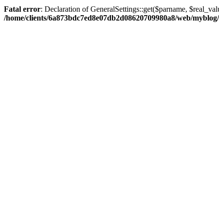
Fatal error
: Declaration of GeneralSettings::get($parname, $real_val
/home/clients/6a873bdc7ed8e07db2d08620709980a8/web/myblog/inc