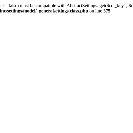
ue = false) must be compatible with AbstractSettings::get($col_key1, $c
/settings/model/_generalsettings.class.php
on line
375