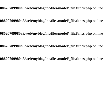
8620709980a8/web/myblog/inc/files/model/_file.funcs.php
on line
8620709980a8/web/myblog/inc/files/model/_file.funcs.php
on line
8620709980a8/web/myblog/inc/files/model/_file.funcs.php
on line
8620709980a8/web/myblog/inc/files/model/_file.funcs.php
on line
8620709980a8/web/myblog/inc/files/model/_file.funcs.php
on line