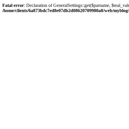
Fatal error
: Declaration of GeneralSettings::get($parname, $real_val
/home/clients/6a873bdc7ed8e07db2d08620709980a8/web/myblog/inc