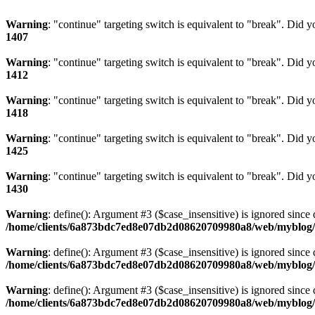
Warning
: "continue" targeting switch is equivalent to "break". Did 
1407
Warning
: "continue" targeting switch is equivalent to "break". Did 
1412
Warning
: "continue" targeting switch is equivalent to "break". Did 
1418
Warning
: "continue" targeting switch is equivalent to "break". Did 
1425
Warning
: "continue" targeting switch is equivalent to "break". Did 
1430
Warning
: define(): Argument #3 ($case_insensitive) is ignored since 
/home/clients/6a873bdc7ed8e07db2d08620709980a8/web/myblog/i
Warning
: define(): Argument #3 ($case_insensitive) is ignored since 
/home/clients/6a873bdc7ed8e07db2d08620709980a8/web/myblog/i
Warning
: define(): Argument #3 ($case_insensitive) is ignored since 
/home/clients/6a873bdc7ed8e07db2d08620709980a8/web/myblog/i