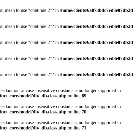
you mean to use "continue 2"? in
/home/clients/6a873bdc7ed8e07db2d0
you mean to use "continue 2"? in
/home/clients/6a873bdc7ed8e07db2d0
you mean to use "continue 2"? in
/home/clients/6a873bdc7ed8e07db2d0
you mean to use "continue 2"? in
/home/clients/6a873bdc7ed8e07db2d0
you mean to use "continue 2"? in
/home/clients/6a873bdc7ed8e07db2d0
declaration of case-insensitive constants is no longer supported in
nc/_core/model/db/_db.class.php
on line
69
declaration of case-insensitive constants is no longer supported in
nc/_core/model/db/_db.class.php
on line
70
declaration of case-insensitive constants is no longer supported in
nc/_core/model/db/_db.class.php
on line
71