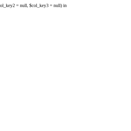
ol_key2 = null, $col_key3 = null) in