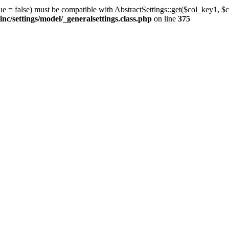
ue = false) must be compatible with AbstractSettings::get($col_key1, $c
/settings/model/_generalsettings.class.php
on line
375