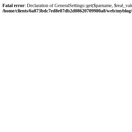
Fatal error
: Declaration of GeneralSettings::get($parname, $real_val
/home/clients/6a873bdc7ed8e07db2d08620709980a8/web/myblog/inc