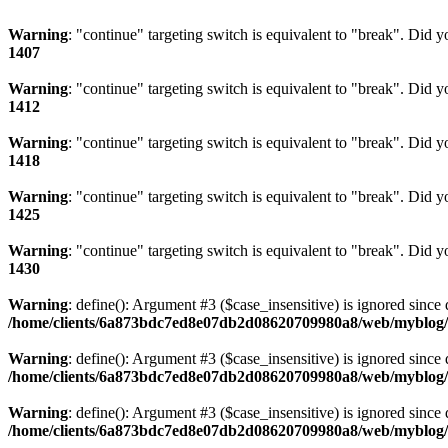
Warning
: "continue" targeting switch is equivalent to "break". Did 
1407
Warning
: "continue" targeting switch is equivalent to "break". Did 
1412
Warning
: "continue" targeting switch is equivalent to "break". Did 
1418
Warning
: "continue" targeting switch is equivalent to "break". Did 
1425
Warning
: "continue" targeting switch is equivalent to "break". Did 
1430
Warning
: define(): Argument #3 ($case_insensitive) is ignored since 
/home/clients/6a873bdc7ed8e07db2d08620709980a8/web/myblog/i
Warning
: define(): Argument #3 ($case_insensitive) is ignored since 
/home/clients/6a873bdc7ed8e07db2d08620709980a8/web/myblog/i
Warning
: define(): Argument #3 ($case_insensitive) is ignored since 
/home/clients/6a873bdc7ed8e07db2d08620709980a8/web/myblog/i