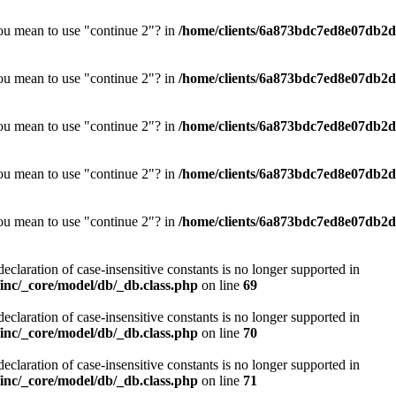
you mean to use "continue 2"? in
/home/clients/6a873bdc7ed8e07db2d0
you mean to use "continue 2"? in
/home/clients/6a873bdc7ed8e07db2d0
you mean to use "continue 2"? in
/home/clients/6a873bdc7ed8e07db2d0
you mean to use "continue 2"? in
/home/clients/6a873bdc7ed8e07db2d0
you mean to use "continue 2"? in
/home/clients/6a873bdc7ed8e07db2d0
declaration of case-insensitive constants is no longer supported in
nc/_core/model/db/_db.class.php
on line
69
declaration of case-insensitive constants is no longer supported in
nc/_core/model/db/_db.class.php
on line
70
declaration of case-insensitive constants is no longer supported in
nc/_core/model/db/_db.class.php
on line
71