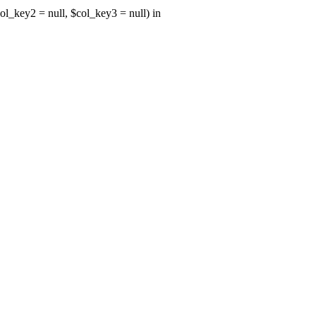
ol_key2 = null, $col_key3 = null) in