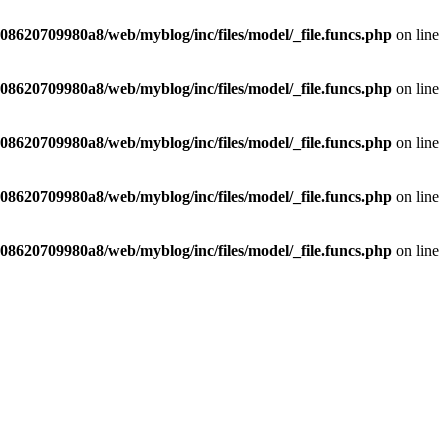
8620709980a8/web/myblog/inc/files/model/_file.funcs.php
on line
8620709980a8/web/myblog/inc/files/model/_file.funcs.php
on line
8620709980a8/web/myblog/inc/files/model/_file.funcs.php
on line
8620709980a8/web/myblog/inc/files/model/_file.funcs.php
on line
8620709980a8/web/myblog/inc/files/model/_file.funcs.php
on line