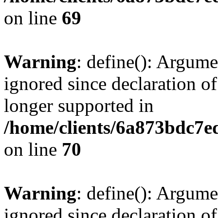
on line
69
Warning
: define(): Argume
ignored since declaration of
longer supported in
/home/clients/6a873bdc7
on line
70
Warning
: define(): Argume
ignored since declaration of