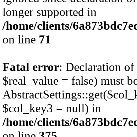
longer supported in
/home/clients/6a873bdc7
on line
71
Fatal error
: Declaration o
$real_value = false) must b
AbstractSettings::get($col_
$col_key3 = null) in
/home/clients/6a873bdc7e
on line
375