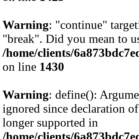
Warning
: "continue" target
"break". Did you mean to us
/home/clients/6a873bdc7e
on line
1430
Warning
: define(): Argume
ignored since declaration of
longer supported in
/home/clients/6a873bdc7