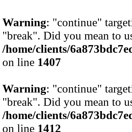
Warning
: "continue" target
"break". Did you mean to us
/home/clients/6a873bdc7e
on line
1407
Warning
: "continue" target
"break". Did you mean to us
/home/clients/6a873bdc7e
on line
1412