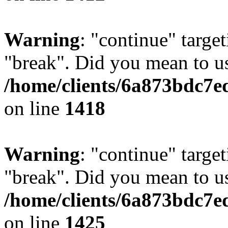
Warning
: "continue" target
"break". Did you mean to us
/home/clients/6a873bdc7e
on line
1418
Warning
: "continue" target
"break". Did you mean to us
/home/clients/6a873bdc7e
on line
1425