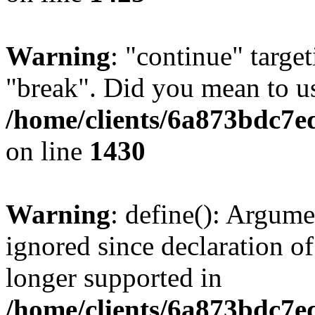
Warning
: "continue" target
"break". Did you mean to us
/home/clients/6a873bdc7e
on line
1430
Warning
: define(): Argume
ignored since declaration of
longer supported in
/home/clients/6a873bdc7