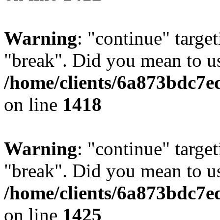
Warning
: "continue" target
"break". Did you mean to us
/home/clients/6a873bdc7e
on line
1418
Warning
: "continue" target
"break". Did you mean to us
/home/clients/6a873bdc7e
on line
1425