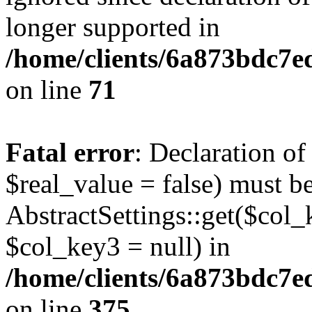
longer supported in
/home/clients/6a873bdc7
on line
71
Fatal error
: Declaration o
$real_value = false) must b
AbstractSettings::get($col_
$col_key3 = null) in
/home/clients/6a873bdc7e
on line
375