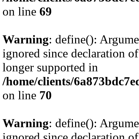
on line
69
Warning
: define(): Argume
ignored since declaration of
longer supported in
/home/clients/6a873bdc7
on line
70
Warning
: define(): Argume
ignored since declaration of