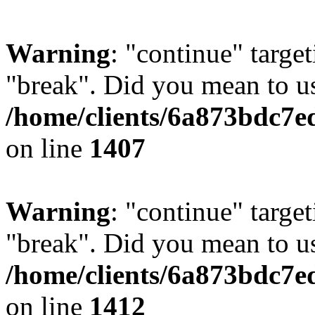
Warning
: "continue" target
"break". Did you mean to us
/home/clients/6a873bdc7e
on line
1407
Warning
: "continue" target
"break". Did you mean to us
/home/clients/6a873bdc7e
on line
1412