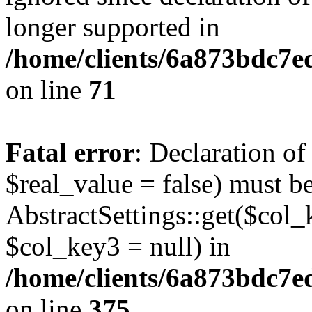
longer supported in
/home/clients/6a873bdc7
on line
71
Fatal error
: Declaration o
$real_value = false) must b
AbstractSettings::get($col_
$col_key3 = null) in
/home/clients/6a873bdc7e
on line
375