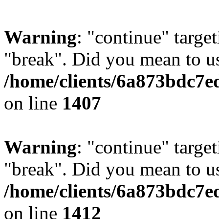
Warning
: "continue" target
"break". Did you mean to us
/home/clients/6a873bdc7e
on line
1407
Warning
: "continue" target
"break". Did you mean to us
/home/clients/6a873bdc7e
on line
1412