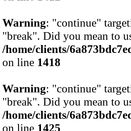
Warning
: "continue" target
"break". Did you mean to us
/home/clients/6a873bdc7e
on line
1418
Warning
: "continue" target
"break". Did you mean to us
/home/clients/6a873bdc7e
on line
1425