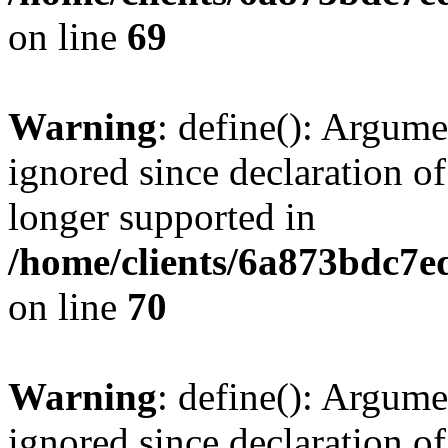
on line
69
Warning
: define(): Argume
ignored since declaration of
longer supported in
/home/clients/6a873bdc7
on line
70
Warning
: define(): Argume
ignored since declaration of