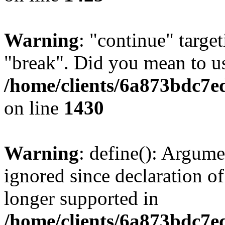
Warning
: "continue" target
"break". Did you mean to us
/home/clients/6a873bdc7e
on line
1430
Warning
: define(): Argume
ignored since declaration of
longer supported in
/home/clients/6a873bdc7