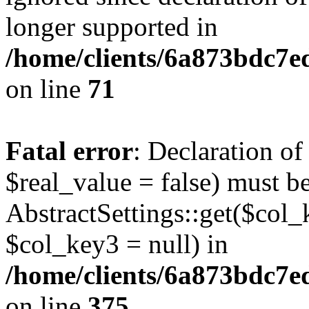
longer supported in
/home/clients/6a873bdc7
on line
71
Fatal error
: Declaration o
$real_value = false) must b
AbstractSettings::get($col_
$col_key3 = null) in
/home/clients/6a873bdc7e
on line
375