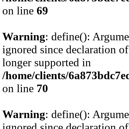
on line
69
Warning
: define(): Argume
ignored since declaration of
longer supported in
/home/clients/6a873bdc7
on line
70
Warning
: define(): Argume
ignored since declaration of