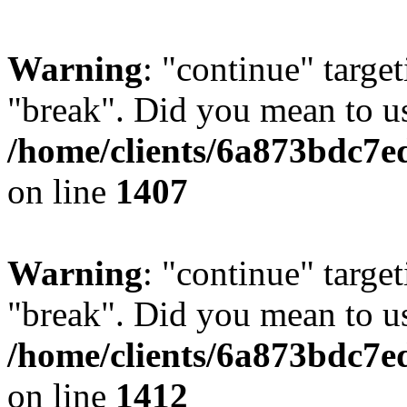
Warning
: "continue" target
"break". Did you mean to us
/home/clients/6a873bdc7e
on line
1407
Warning
: "continue" target
"break". Did you mean to us
/home/clients/6a873bdc7e
on line
1412