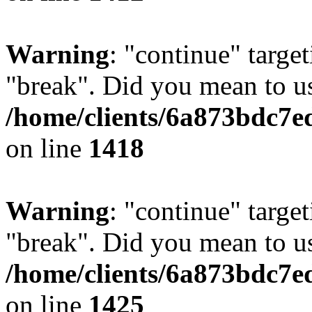
Warning
: "continue" target
"break". Did you mean to us
/home/clients/6a873bdc7e
on line
1418
Warning
: "continue" target
"break". Did you mean to us
/home/clients/6a873bdc7e
on line
1425