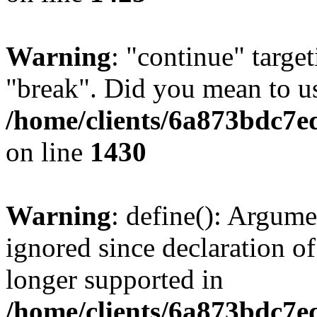
Warning
: "continue" target
"break". Did you mean to us
/home/clients/6a873bdc7e
on line
1430
Warning
: define(): Argume
ignored since declaration of
longer supported in
/home/clients/6a873bdc7