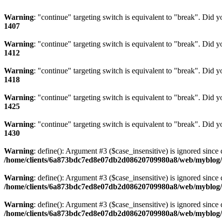
Warning
: "continue" targeting switch is equivalent to "break". Did 
1407
Warning
: "continue" targeting switch is equivalent to "break". Did 
1412
Warning
: "continue" targeting switch is equivalent to "break". Did 
1418
Warning
: "continue" targeting switch is equivalent to "break". Did 
1425
Warning
: "continue" targeting switch is equivalent to "break". Did 
1430
Warning
: define(): Argument #3 ($case_insensitive) is ignored since 
/home/clients/6a873bdc7ed8e07db2d08620709980a8/web/myblog/i
Warning
: define(): Argument #3 ($case_insensitive) is ignored since 
/home/clients/6a873bdc7ed8e07db2d08620709980a8/web/myblog/i
Warning
: define(): Argument #3 ($case_insensitive) is ignored since 
/home/clients/6a873bdc7ed8e07db2d08620709980a8/web/myblog/i