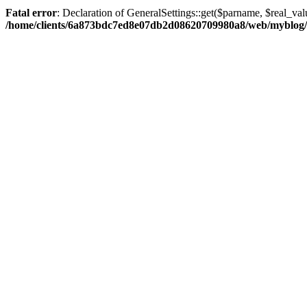
Fatal error
: Declaration of GeneralSettings::get($parname, $real_val
/home/clients/6a873bdc7ed8e07db2d08620709980a8/web/myblog/inc