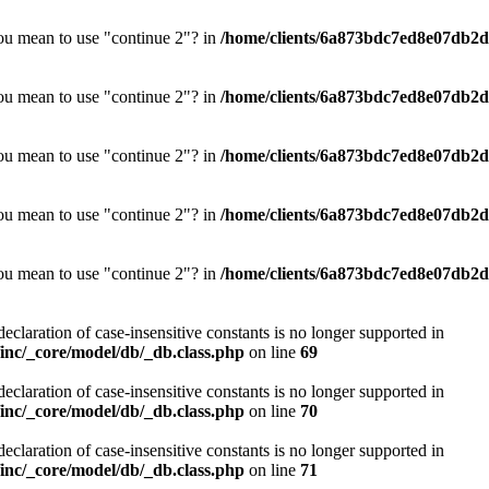
you mean to use "continue 2"? in
/home/clients/6a873bdc7ed8e07db2d0
you mean to use "continue 2"? in
/home/clients/6a873bdc7ed8e07db2d0
you mean to use "continue 2"? in
/home/clients/6a873bdc7ed8e07db2d0
you mean to use "continue 2"? in
/home/clients/6a873bdc7ed8e07db2d0
you mean to use "continue 2"? in
/home/clients/6a873bdc7ed8e07db2d0
declaration of case-insensitive constants is no longer supported in
nc/_core/model/db/_db.class.php
on line
69
declaration of case-insensitive constants is no longer supported in
nc/_core/model/db/_db.class.php
on line
70
declaration of case-insensitive constants is no longer supported in
nc/_core/model/db/_db.class.php
on line
71