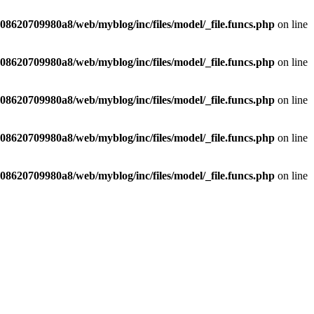
8620709980a8/web/myblog/inc/files/model/_file.funcs.php
on line
8620709980a8/web/myblog/inc/files/model/_file.funcs.php
on line
8620709980a8/web/myblog/inc/files/model/_file.funcs.php
on line
8620709980a8/web/myblog/inc/files/model/_file.funcs.php
on line
8620709980a8/web/myblog/inc/files/model/_file.funcs.php
on line