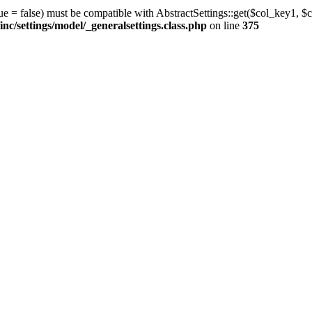
ue = false) must be compatible with AbstractSettings::get($col_key1, $c
/settings/model/_generalsettings.class.php
on line
375