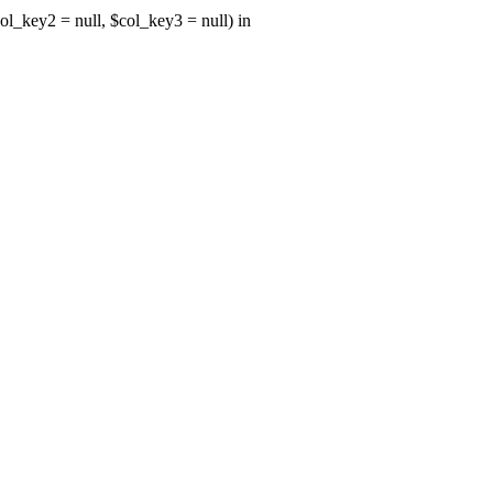
ol_key2 = null, $col_key3 = null) in