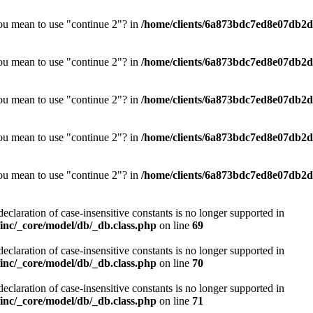
you mean to use "continue 2"? in
/home/clients/6a873bdc7ed8e07db2d0
you mean to use "continue 2"? in
/home/clients/6a873bdc7ed8e07db2d0
you mean to use "continue 2"? in
/home/clients/6a873bdc7ed8e07db2d0
you mean to use "continue 2"? in
/home/clients/6a873bdc7ed8e07db2d0
you mean to use "continue 2"? in
/home/clients/6a873bdc7ed8e07db2d0
declaration of case-insensitive constants is no longer supported in
nc/_core/model/db/_db.class.php
on line
69
declaration of case-insensitive constants is no longer supported in
nc/_core/model/db/_db.class.php
on line
70
declaration of case-insensitive constants is no longer supported in
nc/_core/model/db/_db.class.php
on line
71