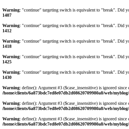
Warning
: "continue" targeting switch is equivalent to "break". Did 
1407
Warning
: "continue" targeting switch is equivalent to "break". Did 
1412
Warning
: "continue" targeting switch is equivalent to "break". Did 
1418
Warning
: "continue" targeting switch is equivalent to "break". Did 
1425
Warning
: "continue" targeting switch is equivalent to "break". Did 
1430
Warning
: define(): Argument #3 ($case_insensitive) is ignored since 
/home/clients/6a873bdc7ed8e07db2d08620709980a8/web/myblog/i
Warning
: define(): Argument #3 ($case_insensitive) is ignored since 
/home/clients/6a873bdc7ed8e07db2d08620709980a8/web/myblog/i
Warning
: define(): Argument #3 ($case_insensitive) is ignored since 
/home/clients/6a873bdc7ed8e07db2d08620709980a8/web/myblog/i