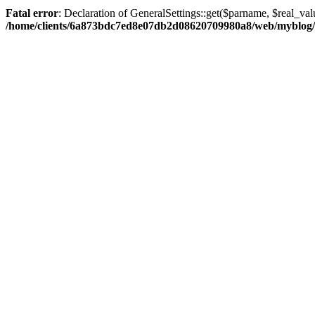
Fatal error
: Declaration of GeneralSettings::get($parname, $real_val
/home/clients/6a873bdc7ed8e07db2d08620709980a8/web/myblog/inc