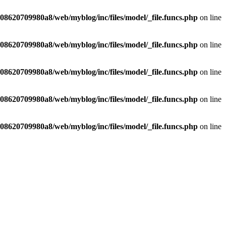
8620709980a8/web/myblog/inc/files/model/_file.funcs.php
on line
8620709980a8/web/myblog/inc/files/model/_file.funcs.php
on line
8620709980a8/web/myblog/inc/files/model/_file.funcs.php
on line
8620709980a8/web/myblog/inc/files/model/_file.funcs.php
on line
8620709980a8/web/myblog/inc/files/model/_file.funcs.php
on line