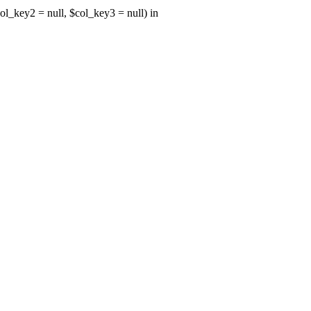
ol_key2 = null, $col_key3 = null) in