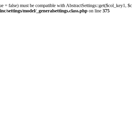
ue = false) must be compatible with AbstractSettings::get($col_key1, $c
/settings/model/_generalsettings.class.php
on line
375