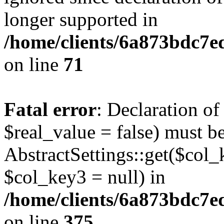
longer supported in
/home/clients/6a873bdc7
on line
71
Fatal error
: Declaration o
$real_value = false) must b
AbstractSettings::get($col_
$col_key3 = null) in
/home/clients/6a873bdc7e
on line
375