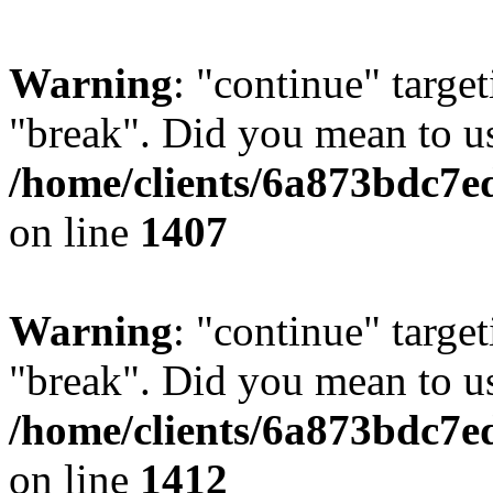
Warning
: "continue" target
"break". Did you mean to us
/home/clients/6a873bdc7e
on line
1407
Warning
: "continue" target
"break". Did you mean to us
/home/clients/6a873bdc7e
on line
1412