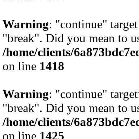
Warning
: "continue" target
"break". Did you mean to us
/home/clients/6a873bdc7e
on line
1418
Warning
: "continue" target
"break". Did you mean to us
/home/clients/6a873bdc7e
on line
1425