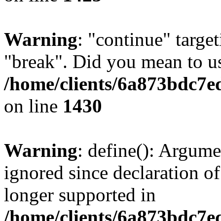
Warning
: "continue" target
"break". Did you mean to us
/home/clients/6a873bdc7e
on line
1430
Warning
: define(): Argume
ignored since declaration of
longer supported in
/home/clients/6a873bdc7