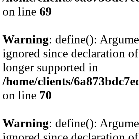
on line
69
Warning
: define(): Argume
ignored since declaration of
longer supported in
/home/clients/6a873bdc7
on line
70
Warning
: define(): Argume
ignored since declaration of