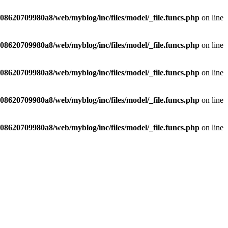
8620709980a8/web/myblog/inc/files/model/_file.funcs.php
on line
8620709980a8/web/myblog/inc/files/model/_file.funcs.php
on line
8620709980a8/web/myblog/inc/files/model/_file.funcs.php
on line
8620709980a8/web/myblog/inc/files/model/_file.funcs.php
on line
8620709980a8/web/myblog/inc/files/model/_file.funcs.php
on line