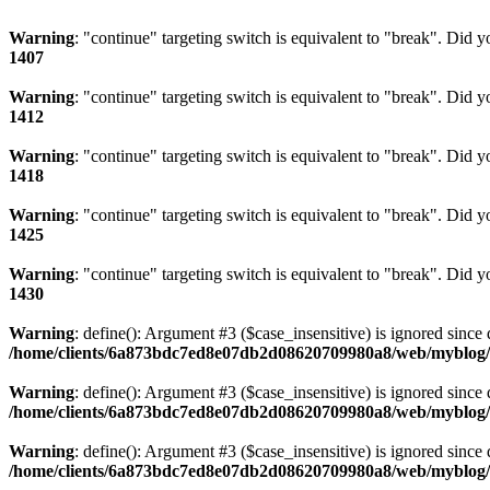
Warning
: "continue" targeting switch is equivalent to "break". Did 
1407
Warning
: "continue" targeting switch is equivalent to "break". Did 
1412
Warning
: "continue" targeting switch is equivalent to "break". Did 
1418
Warning
: "continue" targeting switch is equivalent to "break". Did 
1425
Warning
: "continue" targeting switch is equivalent to "break". Did 
1430
Warning
: define(): Argument #3 ($case_insensitive) is ignored since 
/home/clients/6a873bdc7ed8e07db2d08620709980a8/web/myblog/i
Warning
: define(): Argument #3 ($case_insensitive) is ignored since 
/home/clients/6a873bdc7ed8e07db2d08620709980a8/web/myblog/i
Warning
: define(): Argument #3 ($case_insensitive) is ignored since 
/home/clients/6a873bdc7ed8e07db2d08620709980a8/web/myblog/i