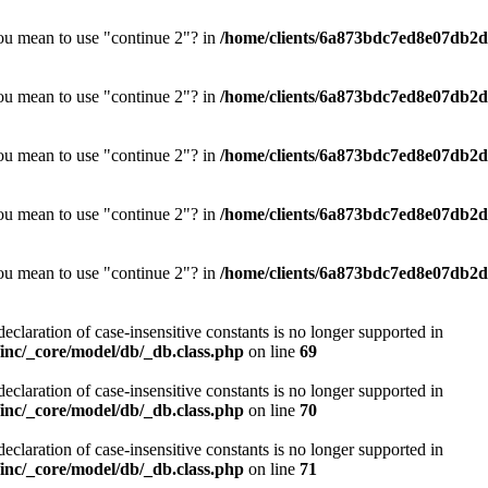
you mean to use "continue 2"? in
/home/clients/6a873bdc7ed8e07db2d0
you mean to use "continue 2"? in
/home/clients/6a873bdc7ed8e07db2d0
you mean to use "continue 2"? in
/home/clients/6a873bdc7ed8e07db2d0
you mean to use "continue 2"? in
/home/clients/6a873bdc7ed8e07db2d0
you mean to use "continue 2"? in
/home/clients/6a873bdc7ed8e07db2d0
declaration of case-insensitive constants is no longer supported in
nc/_core/model/db/_db.class.php
on line
69
declaration of case-insensitive constants is no longer supported in
nc/_core/model/db/_db.class.php
on line
70
declaration of case-insensitive constants is no longer supported in
nc/_core/model/db/_db.class.php
on line
71