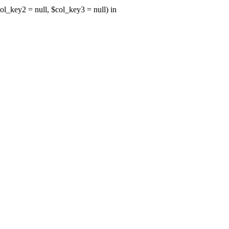
ol_key2 = null, $col_key3 = null) in