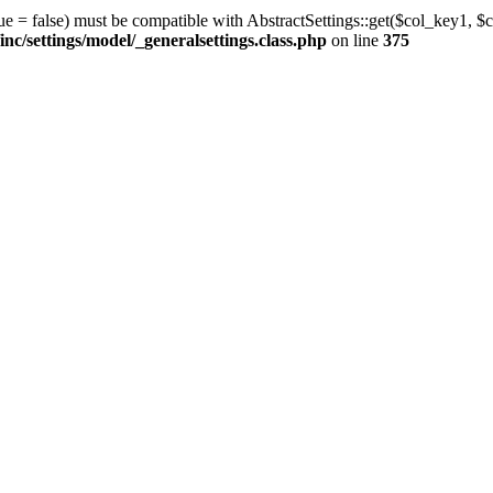
ue = false) must be compatible with AbstractSettings::get($col_key1, $c
/settings/model/_generalsettings.class.php
on line
375