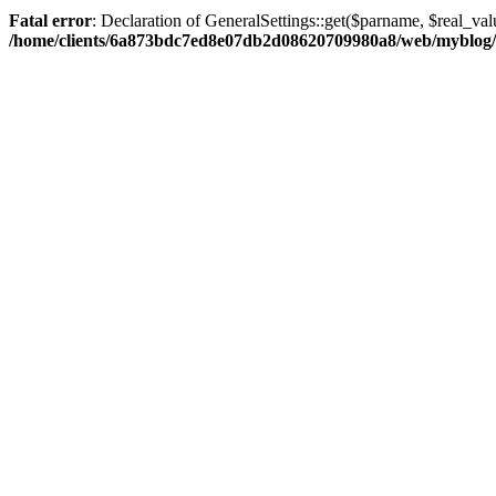
Fatal error
: Declaration of GeneralSettings::get($parname, $real_val
/home/clients/6a873bdc7ed8e07db2d08620709980a8/web/myblog/inc