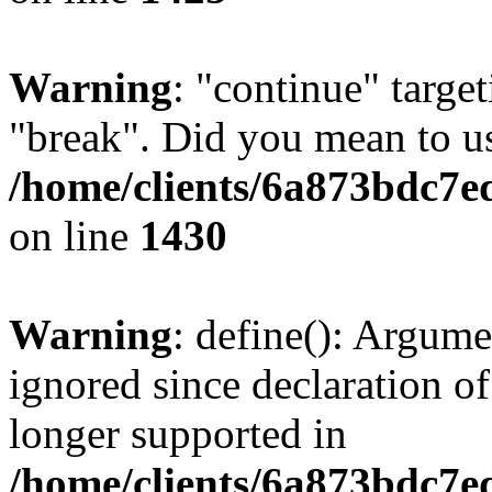
Warning
: "continue" target
"break". Did you mean to us
/home/clients/6a873bdc7e
on line
1430
Warning
: define(): Argume
ignored since declaration of
longer supported in
/home/clients/6a873bdc7