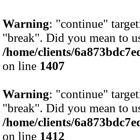
Warning
: "continue" target
"break". Did you mean to us
/home/clients/6a873bdc7e
on line
1407
Warning
: "continue" target
"break". Did you mean to us
/home/clients/6a873bdc7e
on line
1412