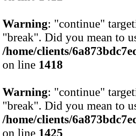
Warning
: "continue" target
"break". Did you mean to us
/home/clients/6a873bdc7e
on line
1418
Warning
: "continue" target
"break". Did you mean to us
/home/clients/6a873bdc7e
on line
1425