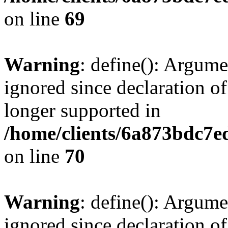
on line
69
Warning
: define(): Argume
ignored since declaration of
longer supported in
/home/clients/6a873bdc7
on line
70
Warning
: define(): Argume
ignored since declaration of