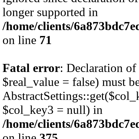
longer supported in
/home/clients/6a873bdc7
on line
71
Fatal error
: Declaration o
$real_value = false) must b
AbstractSettings::get($col_
$col_key3 = null) in
/home/clients/6a873bdc7e
on line
375