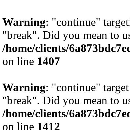
Warning
: "continue" target
"break". Did you mean to us
/home/clients/6a873bdc7e
on line
1407
Warning
: "continue" target
"break". Did you mean to us
/home/clients/6a873bdc7e
on line
1412