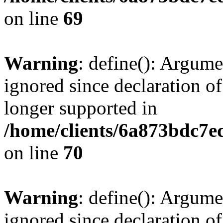
on line
69
Warning
: define(): Argume
ignored since declaration of
longer supported in
/home/clients/6a873bdc7
on line
70
Warning
: define(): Argume
ignored since declaration of