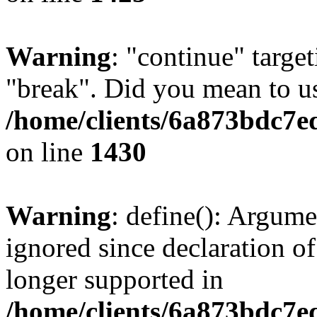
Warning
: "continue" target
"break". Did you mean to us
/home/clients/6a873bdc7e
on line
1430
Warning
: define(): Argume
ignored since declaration of
longer supported in
/home/clients/6a873bdc7