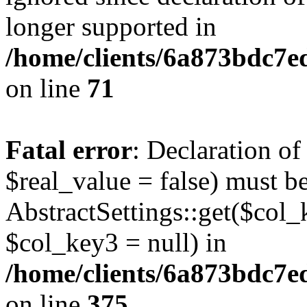
longer supported in
/home/clients/6a873bdc7
on line
71
Fatal error
: Declaration o
$real_value = false) must b
AbstractSettings::get($col_
$col_key3 = null) in
/home/clients/6a873bdc7e
on line
375