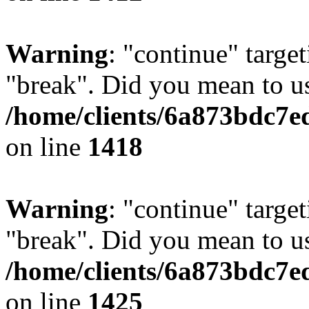
Warning
: "continue" target
"break". Did you mean to us
/home/clients/6a873bdc7e
on line
1418
Warning
: "continue" target
"break". Did you mean to us
/home/clients/6a873bdc7e
on line
1425