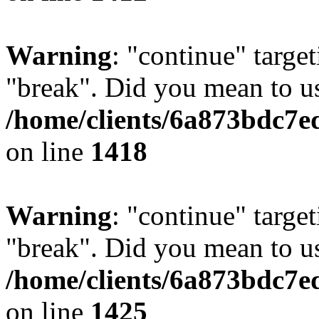
Warning
: "continue" target
"break". Did you mean to us
/home/clients/6a873bdc7e
on line
1418
Warning
: "continue" target
"break". Did you mean to us
/home/clients/6a873bdc7e
on line
1425