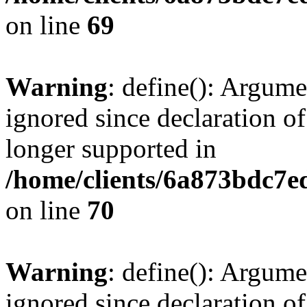
on line
69
Warning
: define(): Argume
ignored since declaration of
longer supported in
/home/clients/6a873bdc7
on line
70
Warning
: define(): Argume
ignored since declaration of