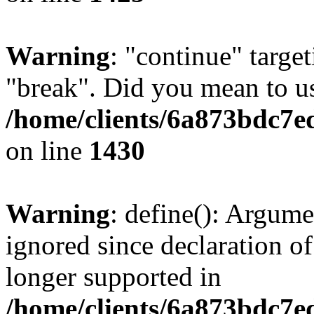
Warning
: "continue" target
"break". Did you mean to us
/home/clients/6a873bdc7e
on line
1430
Warning
: define(): Argume
ignored since declaration of
longer supported in
/home/clients/6a873bdc7