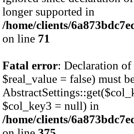
longer supported in
/home/clients/6a873bdc7
on line
71
Fatal error
: Declaration o
$real_value = false) must b
AbstractSettings::get($col_
$col_key3 = null) in
/home/clients/6a873bdc7e
on line
375