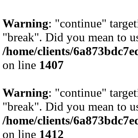
Warning
: "continue" target
"break". Did you mean to us
/home/clients/6a873bdc7e
on line
1407
Warning
: "continue" target
"break". Did you mean to us
/home/clients/6a873bdc7e
on line
1412